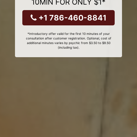
10MIN FOR ONLY $1*
+1 786-460-8841
*Introductory offer valid for the first 10 minutes of your
consultation after customer registration. Optional, cost of
additional minutes varies by psychic from $3.50 to $9.50
(including tax).