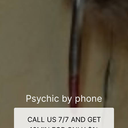
Psychic by phone
CALL US 7/7 AND GET