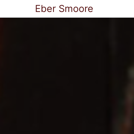
Eber Smoore