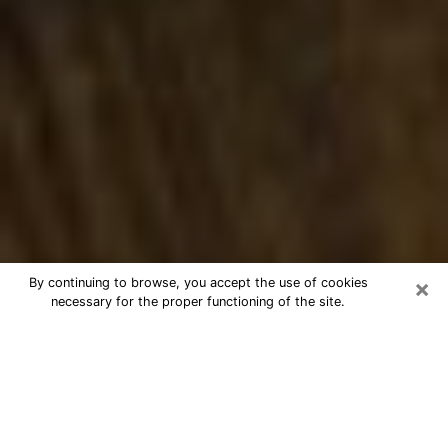
×
By continuing to browse, you accept the use of cookies
necessary for the proper functioning of the site.
Best Numerologist Phone Call in
Lincoln