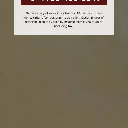
*Introductory offer valid for the first 10 minutes of your
consultation after customer registration. Optional, cost of
additional minutes varies by psychic from $3.50 to $9.50
(including tax).