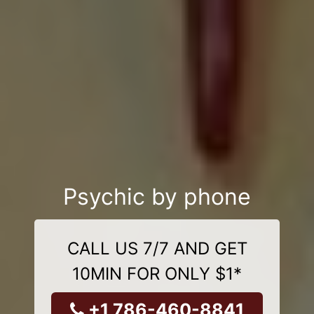
Psychic by phone
CALL US 7/7 AND GET
10MIN FOR ONLY $1*
+1 786-460-8841