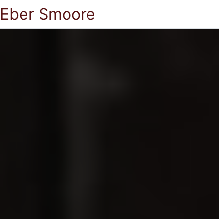
Eber Smoore